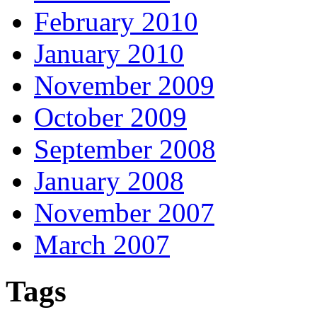
February 2010
January 2010
November 2009
October 2009
September 2008
January 2008
November 2007
March 2007
Tags