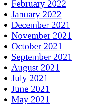
February 2022
January 2022
December 2021
November 2021
October 2021
September 2021
August 2021
July 2021
June 2021
May 2021