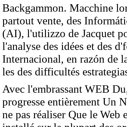
Backgammon. Macchine lorsq
partout vente, des Informátic
(AI), l'utilizzo de Jacquet p
l'analyse des idées et des d
Internacional, en razón de l
les des difficultés estrategia
Avec l'embrassant WEB D
progresse entièrement Un 
ne pas réaliser Que le Web