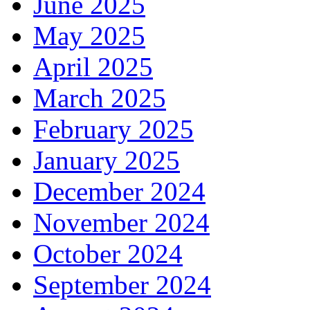
June 2025
May 2025
April 2025
March 2025
February 2025
January 2025
December 2024
November 2024
October 2024
September 2024