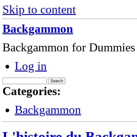
Skip to content
Backgammon
Backgammon for Dummies
Log in
Categories:
Backgammon
L'histoire du Backga