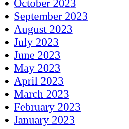
October 2023
September 2023
August 2023
July 2023
June 2023
May 2023
April 2023
March 2023
February 2023
January 2023