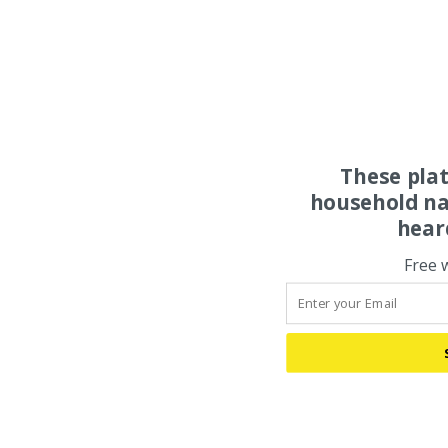
These pla
household na
hear
Free 