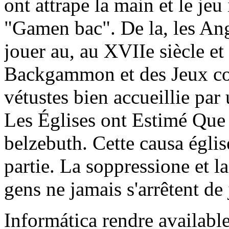
ont attrape la main et le je
"Gamen bac". De la, les An
jouer au, au XVIIe siècle et
Backgammon et des Jeux con
vétustes bien accueillie pa
Les Églises ont Estimé Que l
belzebuth. Cette causa églis
partie. La soppressione et 
gens ne jamais s'arrêtent de 
Informática rendre availabl