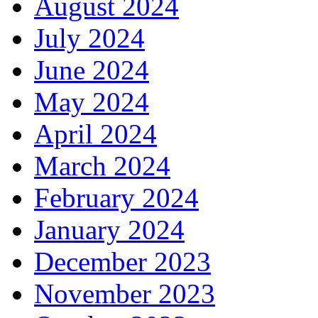
August 2024
July 2024
June 2024
May 2024
April 2024
March 2024
February 2024
January 2024
December 2023
November 2023