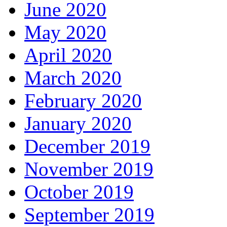
June 2020
May 2020
April 2020
March 2020
February 2020
January 2020
December 2019
November 2019
October 2019
September 2019