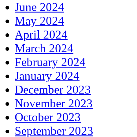
June 2024
May 2024
April 2024
March 2024
February 2024
January 2024
December 2023
November 2023
October 2023
September 2023