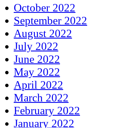
October 2022
September 2022
August 2022
July 2022
June 2022
May 2022
April 2022
March 2022
February 2022
January 2022