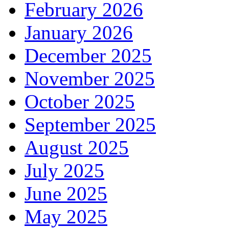
February 2026
January 2026
December 2025
November 2025
October 2025
September 2025
August 2025
July 2025
June 2025
May 2025