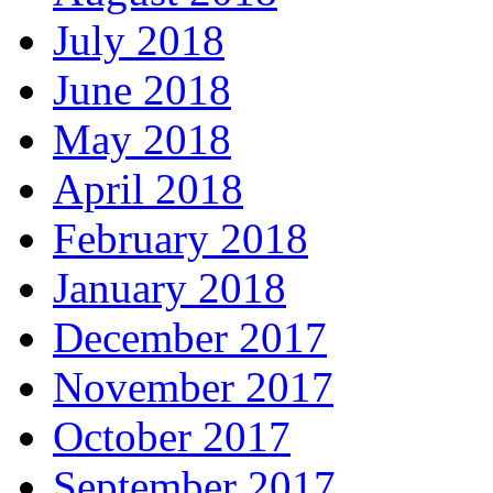
July 2018
June 2018
May 2018
April 2018
February 2018
January 2018
December 2017
November 2017
October 2017
September 2017