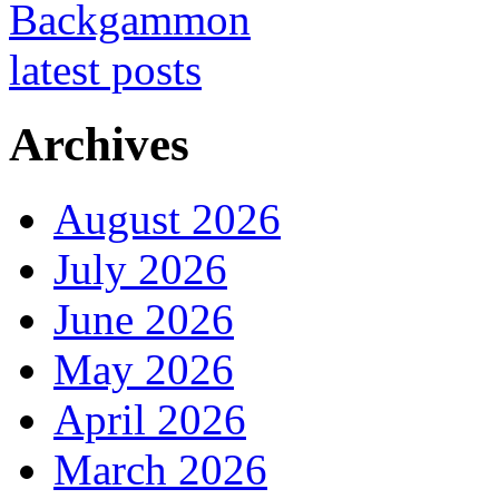
Archives
August 2026
July 2026
June 2026
May 2026
April 2026
March 2026