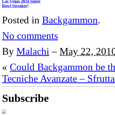
Las Vegas 2024 Super
Bowl Streaker
!
Posted in
Backgammon
.
No comments
By
Malachi
–
May 22, 201
«
Could Backgammon be th
Tecniche Avanzate – Sfrutt
Subscribe