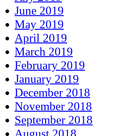
June 2019
May 2019
April 2019
March 2019
February 2019
January 2019
December 2018
November 2018
September 2018
August 2018