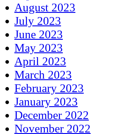
August 2023
July 2023
June 2023
May 2023
April 2023
March 2023
February 2023
January 2023
December 2022
November 2022