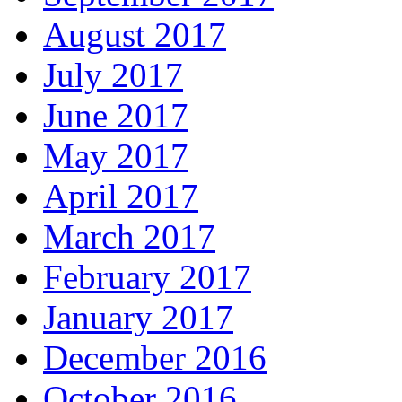
August 2017
July 2017
June 2017
May 2017
April 2017
March 2017
February 2017
January 2017
December 2016
October 2016