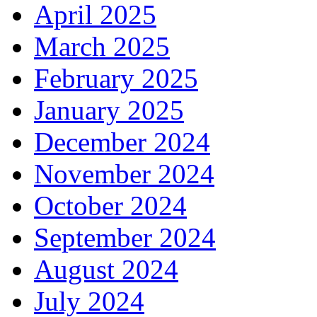
April 2025
March 2025
February 2025
January 2025
December 2024
November 2024
October 2024
September 2024
August 2024
July 2024