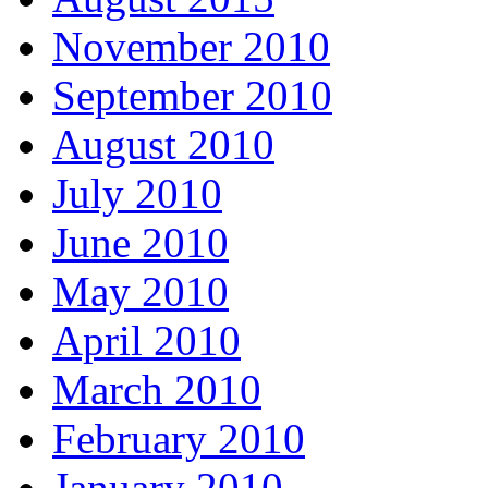
November 2010
September 2010
August 2010
July 2010
June 2010
May 2010
April 2010
March 2010
February 2010
January 2010