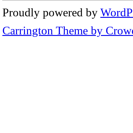
Proudly powered by
WordP
Carrington Theme by Crowd