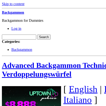
Skip to content
Backgammon
Backgammon for Dummies
Log in
Categories:
Backgammon
Advanced Backgammon Techniq
Verdoppelungswürfel
[
English
|
Italiano
]