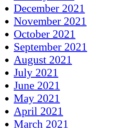
December 2021
November 2021
October 2021
September 2021
August 2021
July 2021
June 2021
May 2021
April 2021
March 2021