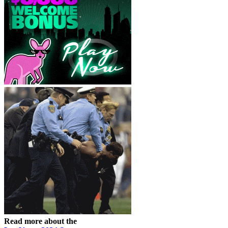
Read more about the