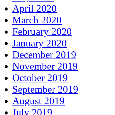
April 2020
March 2020
February 2020
January 2020
December 2019
November 2019
October 2019
September 2019
August 2019
July 2019