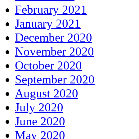
February 2021
January 2021
December 2020
November 2020
October 2020
September 2020
August 2020
July 2020
June 2020
May 2020