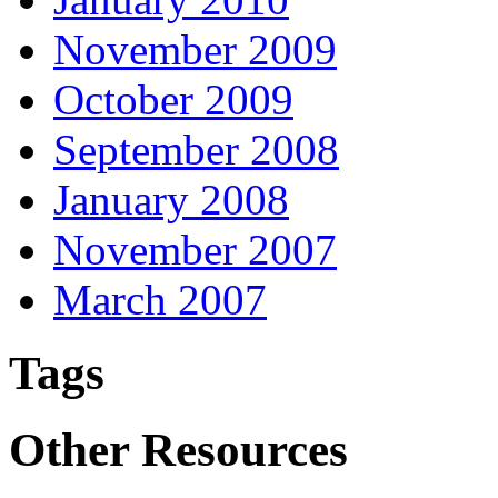
November 2009
October 2009
September 2008
January 2008
November 2007
March 2007
Tags
Other Resources