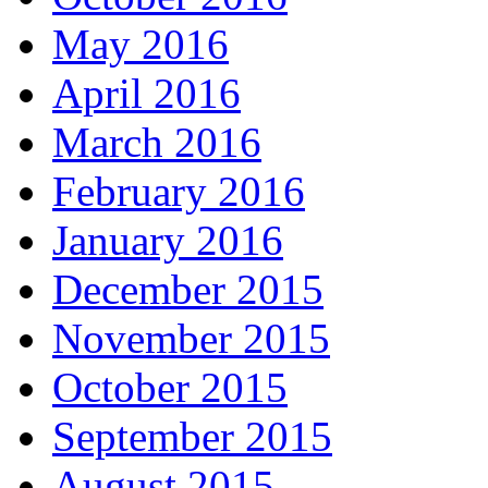
May 2016
April 2016
March 2016
February 2016
January 2016
December 2015
November 2015
October 2015
September 2015
August 2015