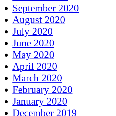
September 2020
August 2020
July 2020
June 2020
May 2020
April 2020
March 2020
February 2020
January 2020
December 2019