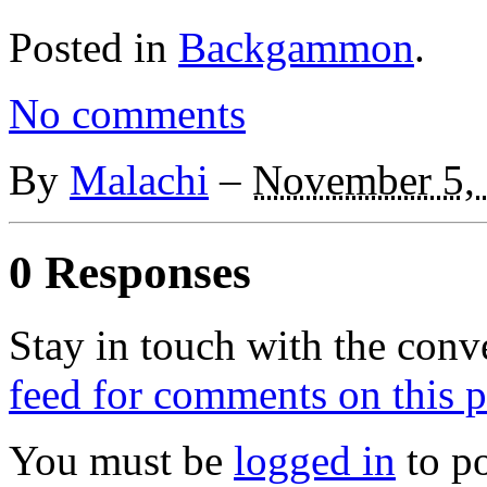
Posted in
Backgammon
.
No comments
By
Malachi
–
November 5,
0 Responses
Stay in touch with the conv
feed for comments on this p
You must be
logged in
to p