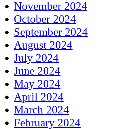
November 2024
October 2024
September 2024
August 2024
July 2024
June 2024
May 2024
April 2024
March 2024
February 2024