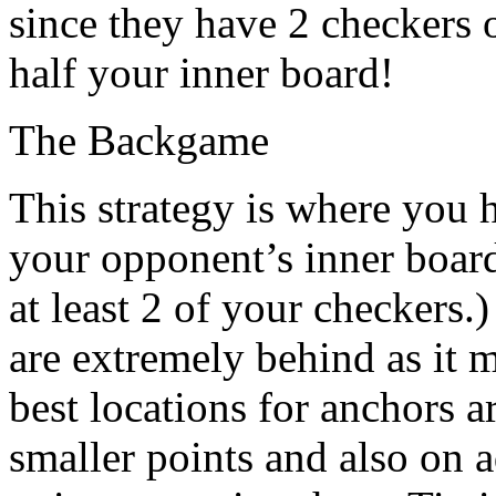
since they have 2 checkers 
half your inner board!
The Backgame
This strategy is where you 
your opponent’s inner board
at least 2 of your checkers
are extremely behind as it
best locations for anchors a
smaller points and also on a