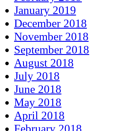
January 2019
December 2018
November 2018
September 2018
August 2018
July 2018
June 2018
May 2018
April 2018
February 2018