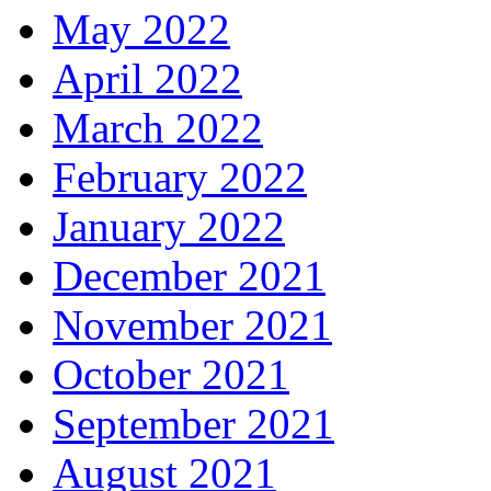
May 2022
April 2022
March 2022
February 2022
January 2022
December 2021
November 2021
October 2021
September 2021
August 2021