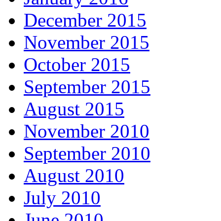
December 2015
November 2015
October 2015
September 2015
August 2015
November 2010
September 2010
August 2010
July 2010
June 2010