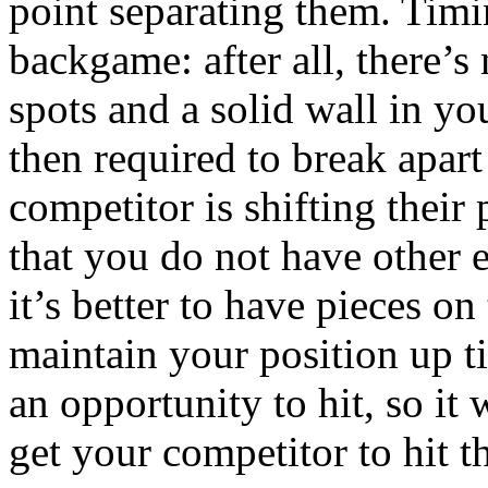
point separating them. Timin
backgame: after all, there’s
spots and a solid wall in y
then required to break apart
competitor is shifting their
that you do not have other e
it’s better to have pieces on
maintain your position up t
an opportunity to hit, so it 
get your competitor to hit t