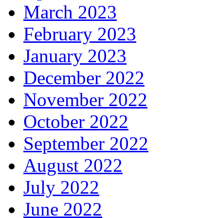
March 2023
February 2023
January 2023
December 2022
November 2022
October 2022
September 2022
August 2022
July 2022
June 2022