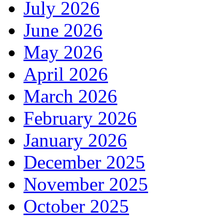
July 2026
June 2026
May 2026
April 2026
March 2026
February 2026
January 2026
December 2025
November 2025
October 2025