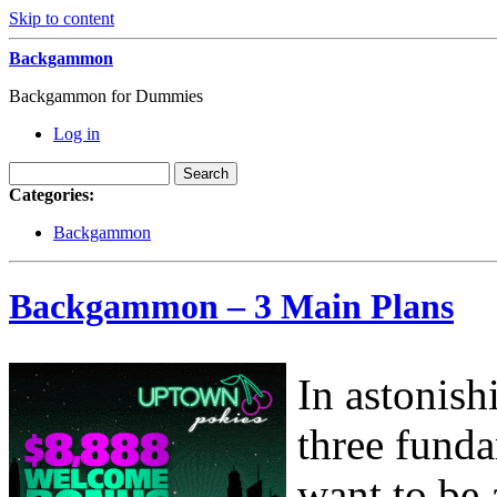
Skip to content
Backgammon
Backgammon for Dummies
Log in
Categories:
Backgammon
Backgammon – 3 Main Plans
In astonish
three fund
want to be