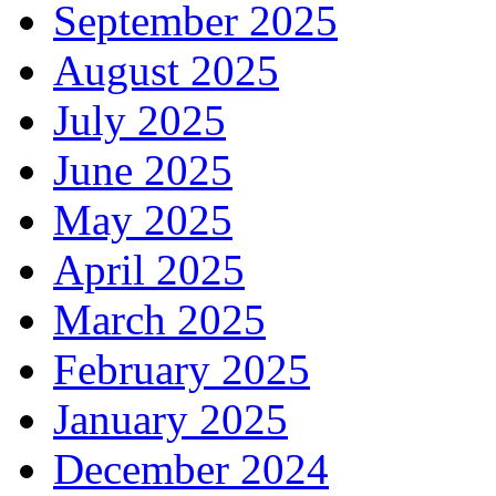
September 2025
August 2025
July 2025
June 2025
May 2025
April 2025
March 2025
February 2025
January 2025
December 2024