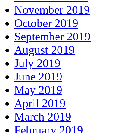
November 2019
October 2019
September 2019
August 2019
July 2019
June 2019
May 2019
April 2019
March 2019
February 2019