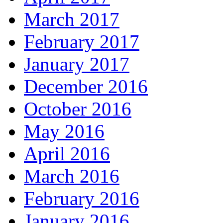
March 2017
February 2017
January 2017
December 2016
October 2016
May 2016
April 2016
March 2016
February 2016
January 2016