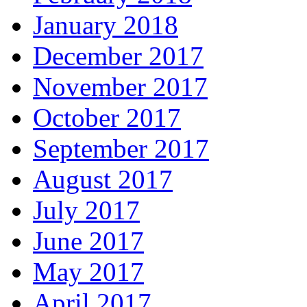
January 2018
December 2017
November 2017
October 2017
September 2017
August 2017
July 2017
June 2017
May 2017
April 2017