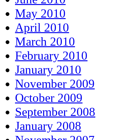
May 2010
April 2010
March 2010
February 2010
January 2010
November 2009
October 2009
September 2008
January 2008
November 2007