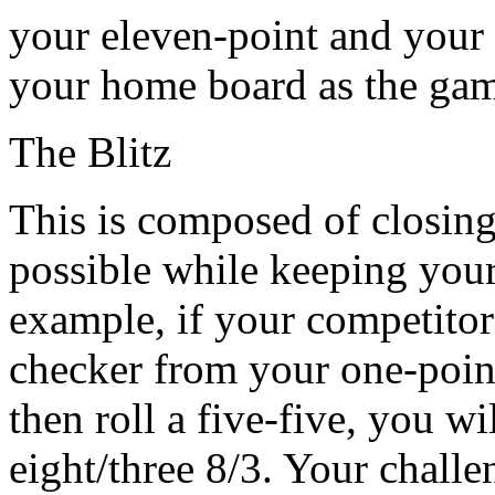
your eleven-point and your 2
your home board as the ga
The Blitz
This is composed of closin
possible while keeping your
example, if your competitor
checker from your one-point
then roll a five-five, you wi
eight/three 8/3. Your challe