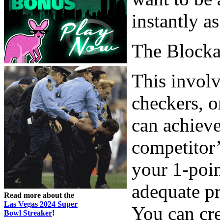
instantly a
The Block
This involv
checkers, o
can achieve
competitor’
your 1-poin
adequate pr
Read more about the
Las Vegas 2024 Super
You can cr
Bowl Streaker
!