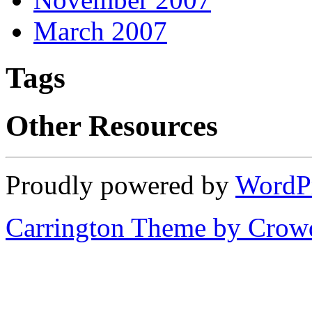
March 2007
Tags
Other Resources
Proudly powered by
WordP
Carrington Theme by Crowd