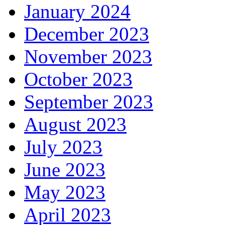
January 2024
December 2023
November 2023
October 2023
September 2023
August 2023
July 2023
June 2023
May 2023
April 2023