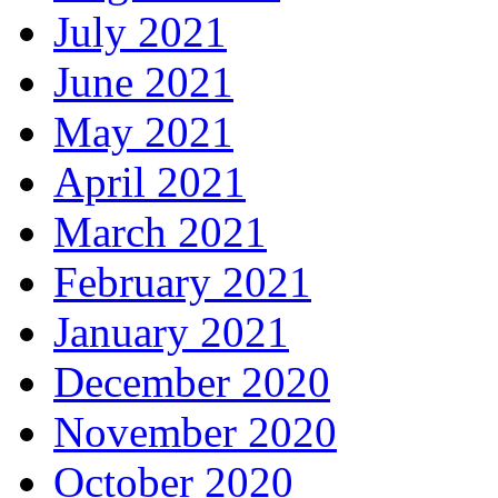
July 2021
June 2021
May 2021
April 2021
March 2021
February 2021
January 2021
December 2020
November 2020
October 2020