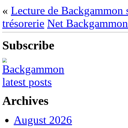
«
Lecture de Backgammon sur
trésorerie
Net Backgammon
Subscribe
Archives
August 2026