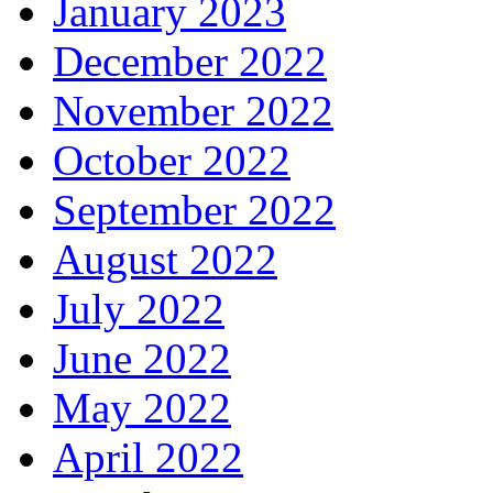
January 2023
December 2022
November 2022
October 2022
September 2022
August 2022
July 2022
June 2022
May 2022
April 2022