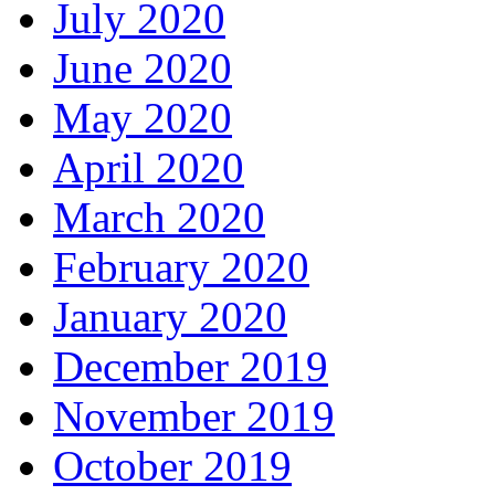
July 2020
June 2020
May 2020
April 2020
March 2020
February 2020
January 2020
December 2019
November 2019
October 2019