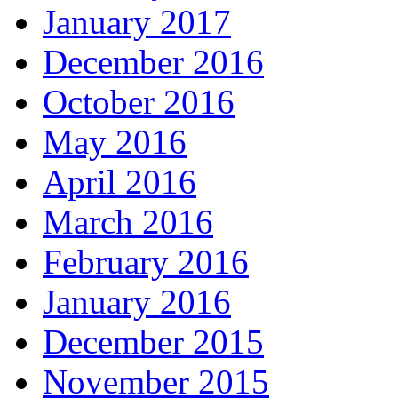
January 2017
December 2016
October 2016
May 2016
April 2016
March 2016
February 2016
January 2016
December 2015
November 2015