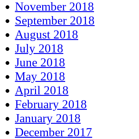
November 2018
September 2018
August 2018
July 2018
June 2018
May 2018
April 2018
February 2018
January 2018
December 2017