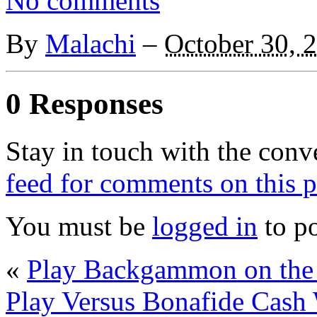
No comments
By
Malachi
–
October 30, 
0 Responses
Stay in touch with the conv
feed for comments on this p
You must be
logged in
to p
«
Play Backgammon on the 
Play Versus Bonafide Cas