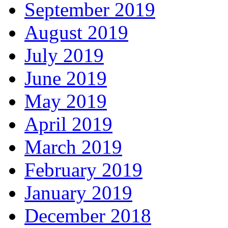
September 2019
August 2019
July 2019
June 2019
May 2019
April 2019
March 2019
February 2019
January 2019
December 2018