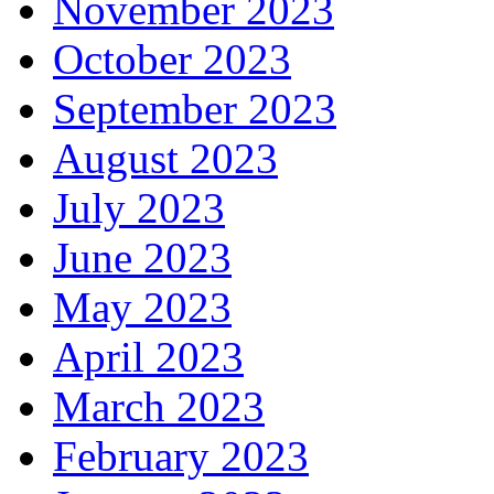
November 2023
October 2023
September 2023
August 2023
July 2023
June 2023
May 2023
April 2023
March 2023
February 2023