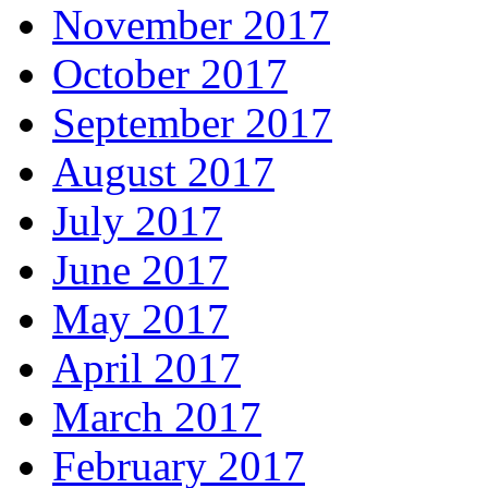
November 2017
October 2017
September 2017
August 2017
July 2017
June 2017
May 2017
April 2017
March 2017
February 2017