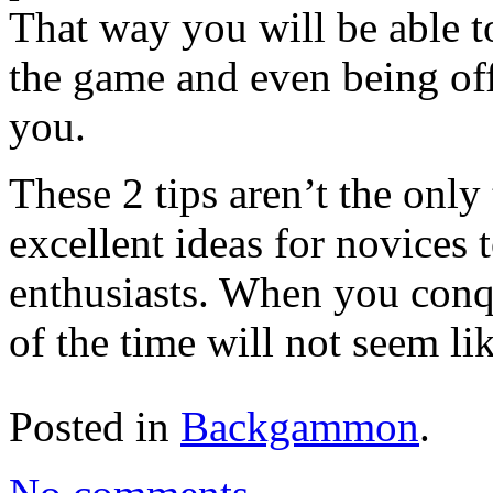
That way you will be able t
the game and even being off
you.
These 2 tips aren’t the only 
excellent ideas for novices 
enthusiasts. When you conqu
of the time will not seem li
Posted in
Backgammon
.