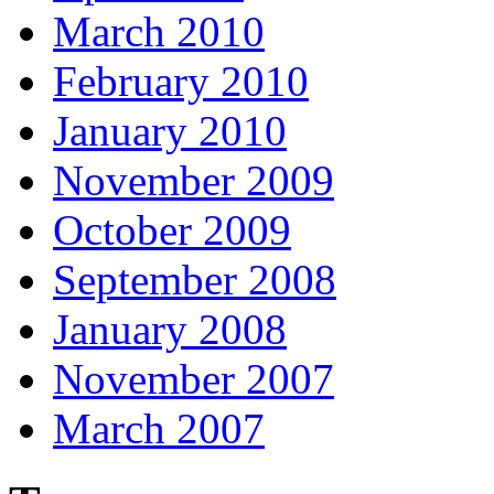
March 2010
February 2010
January 2010
November 2009
October 2009
September 2008
January 2008
November 2007
March 2007