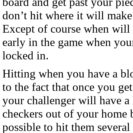
board and get past your pie
don’t hit where it will make
Except of course when will 
early in the game when you
locked in.
Hitting when you have a blo
to the fact that once you ge
your challenger will have a
checkers out of your home b
possible to hit them several