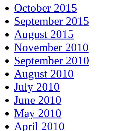
October 2015
September 2015
August 2015
November 2010
September 2010
August 2010
July 2010
June 2010
May 2010
April 2010