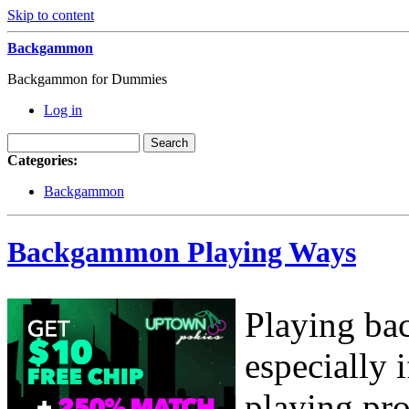
Skip to content
Backgammon
Backgammon for Dummies
Log in
Categories:
Backgammon
Backgammon Playing Ways
Playing ba
especially
playing pro