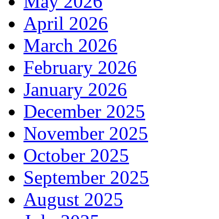
May 2026
April 2026
March 2026
February 2026
January 2026
December 2025
November 2025
October 2025
September 2025
August 2025