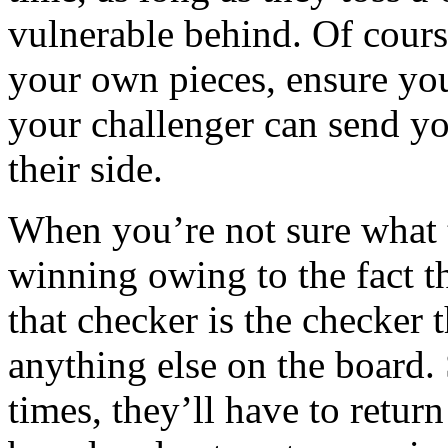
vulnerable behind. Of course
your own pieces, ensure yo
your challenger can send yo
their side.
When you’re not sure what to
winning owing to the fact t
that checker is the checker
anything else on the board. 
times, they’ll have to retur