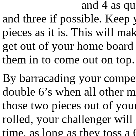
and 4 as qu
and three if possible. Keep 
pieces as it is. This will ma
get out of your home board
them in to come out on top.
By barracading your competi
double 6’s when all other 
those two pieces out of you
rolled, your challenger will
time, as long as they toss a 