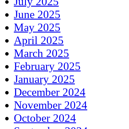
July 2025
June 2025
May 2025
April 2025
March 2025
February 2025
January 2025
December 2024
November 2024
October 2024