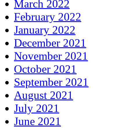
March 2022
February 2022
January 2022
December 2021
November 2021
October 2021
September 2021
August 2021
July 2021
June 2021