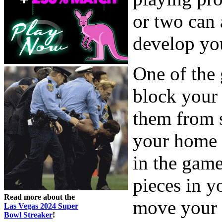
or two can 
develop you
One of the 
block your 
them from s
your home 
in the gam
pieces in 
Read more about the
move your c
Las Vegas 2024 Super
Bowl Streaker
!