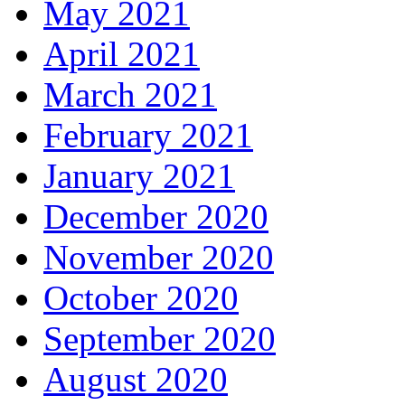
May 2021
April 2021
March 2021
February 2021
January 2021
December 2020
November 2020
October 2020
September 2020
August 2020