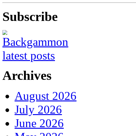
Subscribe
Archives
August 2026
July 2026
June 2026