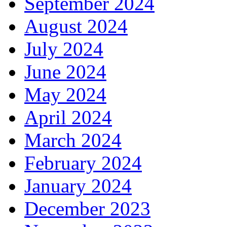
September 2024
August 2024
July 2024
June 2024
May 2024
April 2024
March 2024
February 2024
January 2024
December 2023