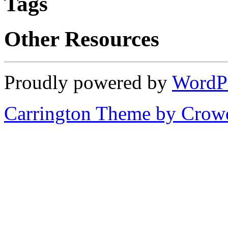
Tags
Other Resources
Proudly powered by
WordP
Carrington Theme by Crowd